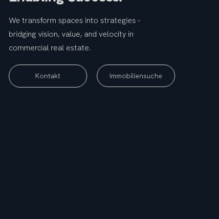
We transform spaces into strategies -
bridging vision, value, and velocity in
commercial real estate.
Immobiliensuche
Kontakt