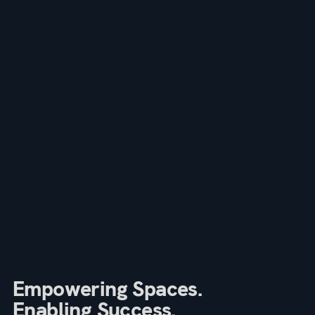
Empowering Spaces.
Enabling Success.